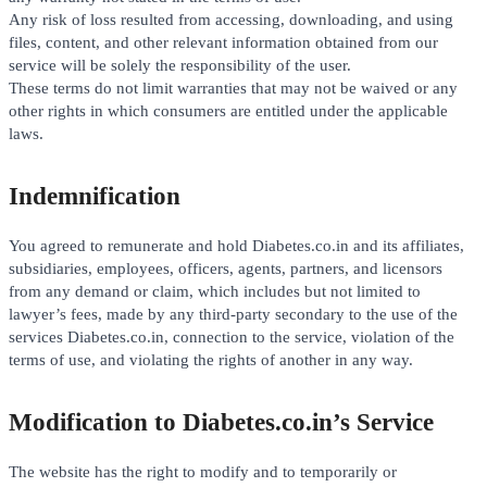
Any risk of loss resulted from accessing, downloading, and using
files, content, and other relevant information obtained from our
service will be solely the responsibility of the user.
These terms do not limit warranties that may not be waived or any
other rights in which consumers are entitled under the applicable
laws.
Indemnification
You agreed to remunerate and hold Diabetes.co.in and its affiliates,
subsidiaries, employees, officers, agents, partners, and licensors
from any demand or claim, which includes but not limited to
lawyer’s fees, made by any third-party secondary to the use of the
services Diabetes.co.in, connection to the service, violation of the
terms of use, and violating the rights of another in any way.
Modification to Diabetes.co.in’s Service
The website has the right to modify and to temporarily or