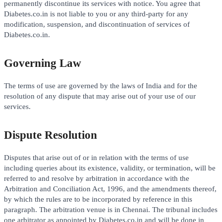
permanently discontinue its services with notice. You agree that
Diabetes.co.in is not liable to you or any third-party for any
modification, suspension, and discontinuation of services of
Diabetes.co.in.
Governing Law
The terms of use are governed by the laws of India and for the
resolution of any dispute that may arise out of your use of our
services.
Dispute Resolution
Disputes that arise out of or in relation with the terms of use
including queries about its existence, validity, or termination, will be
referred to and resolve by arbitration in accordance with the
Arbitration and Conciliation Act, 1996, and the amendments thereof,
by which the rules are to be incorporated by reference in this
paragraph. The arbitration venue is in Chennai. The tribunal includes
one arbitrator as appointed by Diabetes.co.in and will be done in