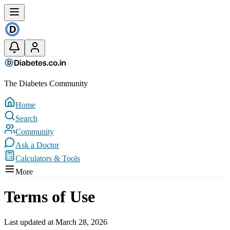
The Diabetes Community
Home
Search
Community
Ask a Doctor
Calculators & Tools
More
Terms of Use
Last updated at March 28, 2026