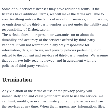
Some of our services’ licenses may have additional terms. If the
licenses have additional terms, we will make the terms available to
you. Anything outside the terms of use of our services, commissions,
or omissions of the third-party vendors are not under the liability and
responsibility of Diabetes.co.in.
The website does not represent or warranties on or about the
durability and accuracy of the services offered by third-party
vendors. It will not warrant or in any way responsible for
information, data, software, and privacy policies pertaining to or
related to the content and services of third-party vendors. We assume
that you have fully read, reviewed, and in agreement with the
policies of third-party vendors.
Termination
Any violation of the terms of use or the privacy policy will
immediately end and cease your permission to use the service. we
can limit, modify, or even terminate your ability to access and use
the services at any time. When that happens, any information, files,