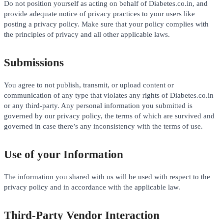
Do not position yourself as acting on behalf of Diabetes.co.in, and
provide adequate notice of privacy practices to your users like
posting a privacy policy. Make sure that your policy complies with
the principles of privacy and all other applicable laws.
Submissions
You agree to not publish, transmit, or upload content or
communication of any type that violates any rights of Diabetes.co.in
or any third-party. Any personal information you submitted is
governed by our privacy policy, the terms of which are survived and
governed in case there’s any inconsistency with the terms of use.
Use of your Information
The information you shared with us will be used with respect to the
privacy policy and in accordance with the applicable law.
Third-Party Vendor Interaction