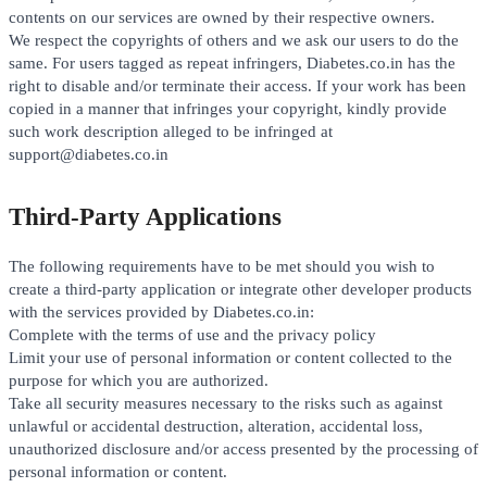
contents on our services are owned by their respective owners.
We respect the copyrights of others and we ask our users to do the
same. For users tagged as repeat infringers, Diabetes.co.in has the
right to disable and/or terminate their access. If your work has been
copied in a manner that infringes your copyright, kindly provide
such work description alleged to be infringed at
support@diabetes.co.in
Third-Party Applications
The following requirements have to be met should you wish to
create a third-party application or integrate other developer products
with the services provided by Diabetes.co.in:
Complete with the terms of use and the privacy policy
Limit your use of personal information or content collected to the
purpose for which you are authorized.
Take all security measures necessary to the risks such as against
unlawful or accidental destruction, alteration, accidental loss,
unauthorized disclosure and/or access presented by the processing of
personal information or content.