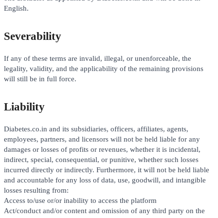
English.
Severability
If any of these terms are invalid, illegal, or unenforceable, the
legality, validity, and the applicability of the remaining provisions
will still be in full force.
Liability
Diabetes.co.in and its subsidiaries, officers, affiliates, agents,
employees, partners, and licensors will not be held liable for any
damages or losses of profits or revenues, whether it is incidental,
indirect, special, consequential, or punitive, whether such losses
incurred directly or indirectly. Furthermore, it will not be held liable
and accountable for any loss of data, use, goodwill, and intangible
losses resulting from:
Access to/use or/or inability to access the platform
Act/conduct and/or content and omission of any third party on the