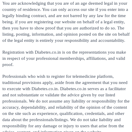
You are acknowledging that you are of an age deemed legal in your
country of residence. You can only access our site if you enter into a
legally binding contract, and are not barred by any law for the time
being. if you are registering our website on behalf of a legal entity,
then you have to show proof that you are authorized to do so. The
listing, posting, information, and opinion posted on the site on behalf
of the legal entity is entirely your responsibility and accountability.
Registration with Diabetes.co.in is on the representations you make
in respect of your professional memberships, affiliations, and valid
proof.
Professionals who wish to register for telemedicine platform,
traditional provisions apply, aside from the agreement that you need
to execute with Diabetes.co.in. Diabetes.co.in serves as a facilitator
and not substantiate or validate the advice given by our listed
professionals. We do not assume any liability or responsibility for the
accuracy, dependability, and reliability of the opinion of the content
on the site such as experience, qualification, credentials, and other
data about the professionals/listings. We do not take liability and
responsibility for any damage or injury to users that arise from the
advice, content, and information given on the website.