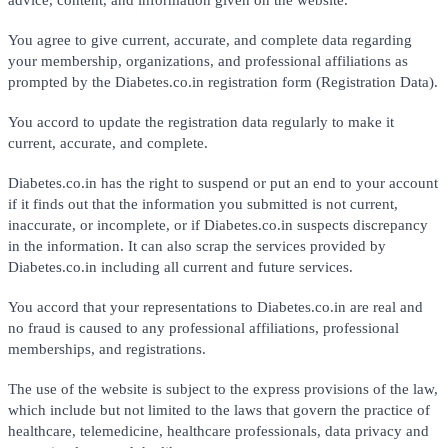
You agree to give current, accurate, and complete data regarding
your membership, organizations, and professional affiliations as
prompted by the Diabetes.co.in registration form (Registration Data).
You accord to update the registration data regularly to make it
current, accurate, and complete.
Diabetes.co.in has the right to suspend or put an end to your account
if it finds out that the information you submitted is not current,
inaccurate, or incomplete, or if Diabetes.co.in suspects discrepancy
in the information. It can also scrap the services provided by
Diabetes.co.in including all current and future services.
You accord that your representations to Diabetes.co.in are real and
no fraud is caused to any professional affiliations, professional
memberships, and registrations.
The use of the website is subject to the express provisions of the law,
which include but not limited to the laws that govern the practice of
healthcare, telemedicine, healthcare professionals, data privacy and