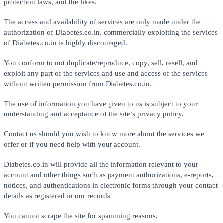
protection laws, and the likes.
The access and availability of services are only made under the
authorization of Diabetes.co.in. commercially exploiting the services
of Diabetes.co.in is highly discouraged.
You conform to not duplicate/reproduce, copy, sell, resell, and
exploit any part of the services and use and access of the services
without written permission from Diabetes.co.in.
The use of information you have given to us is subject to your
understanding and acceptance of the site’s privacy policy.
Contact us should you wish to know more about the services we
offer or if you need help with your account.
Diabetes.co.in will provide all the information relevant to your
account and other things such as payment authorizations, e-reports,
notices, and authentications in electronic forms through your contact
details as registered in our records.
You cannot scrape the site for spamming reasons.