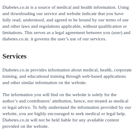
Diabetes.co.in is a source of medical and health information. Using
and downloading our service and website indicate that you have
fully read, understood, and agreed to be bound by our terms of use
and other laws and regulations applicable, without qualification or
limitations. This serves as a legal agreement between you (user) and
diabetes.co.in. it governs the user’s use of our services.
Services
Diabetes.co.in provides information about medical, health, corporate
training, and educational training through web-based applications
and other similar information on the website.
The information you will find on the website is solely for the
author’s and contributors’ attribution, hence, not treated as medical
or legal advice. To fully understand the information provided by our
website, you are highly encouraged to seek medical or legal help.
Diabetes.co.in will not be held liable for any available content
provided on the website.