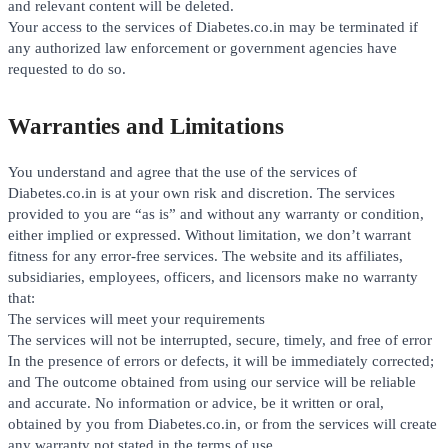
and relevant content will be deleted.
Your access to the services of Diabetes.co.in may be terminated if
any authorized law enforcement or government agencies have
requested to do so.
Warranties and Limitations
You understand and agree that the use of the services of
Diabetes.co.in is at your own risk and discretion. The services
provided to you are “as is” and without any warranty or condition,
either implied or expressed. Without limitation, we don’t warrant
fitness for any error-free services. The website and its affiliates,
subsidiaries, employees, officers, and licensors make no warranty
that:
The services will meet your requirements
The services will not be interrupted, secure, timely, and free of error
In the presence of errors or defects, it will be immediately corrected;
and The outcome obtained from using our service will be reliable
and accurate. No information or advice, be it written or oral,
obtained by you from Diabetes.co.in, or from the services will create
any warranty not stated in the terms of use.