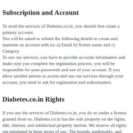
Subscription and Account
To avail the services of Diabetes.co.in, you should first create a
primary account.
You will be asked to submit the following details to create and
maintain an account with us: a) Email b) Screen name and c)
Category
To use our services, you have to provide accurate information and
make sure you complete the registration process. you will be
responsible for your passwords and use of your account. If you
allow another person to access and use our services through your
account, you need to ask for registration and authorization.
Diabetes.co.in Rights
If you use the services of Diabetes.co.in, you do so under a license
granted from us. Diabetes.co.in has the sole property on the rights,
title, interest, and intellectual property therein. We reserve all rights
not stipulated in these terms of use. The brands, trademarks, and