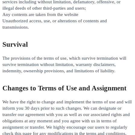
services including without limitation, defamatory, offensive, or
illegal deeds of other third-parties and users;
Any contents are taken from the website
Unauthorized access, use, or alterations of contents and
transmissions.
Survival
The provisions of the terms of use, which survive termination will
survive termination without limitation, warranty disclaimers,
indemnity, ownership provisions, and limitations of liability.
Changes to Terms of Use and Assignment
We have the right to change and implement the terms of use and will
inform you 30 days prior to such changes. We can designate or
transfer our agreement with you as well as our associated rights and
obligations at any moment and you agree with us in terms of
assignment or transfer. We highly encourage our users to regularly
check this page for any modifications in the terms and conditions.