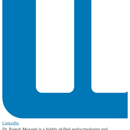
LinkedIn
Dr. Rajesh Moganti is a highly skilled endocrinologist and