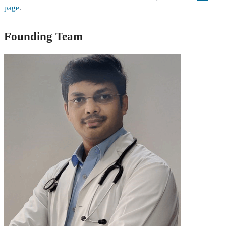
page
.
Founding Team