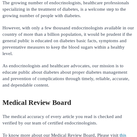
The growing number of endocrinologists, healthcare professionals
specializing in the treatment of diabetes, is a welcome step to the
growing number of people with diabetes.
However, with only a few thousand endocrinologists available in our
country of more than a billion population, it would be prudent if the
general public is educated on diabetes basic facts, symptoms and
preventative measures to keep the blood sugars within a healthy
level.
As endocrinologists and healthcare advocates, our mission is to
educate public about diabetes about proper diabetes management
and prevention of complications through timely, reliable, accurate,
and dependable content.
Medical Review Board
The medical accuracy of every article you read is checked and
verified by our team of certified endocrinologists.
To know more about our Medical Review Board, Please visit
this