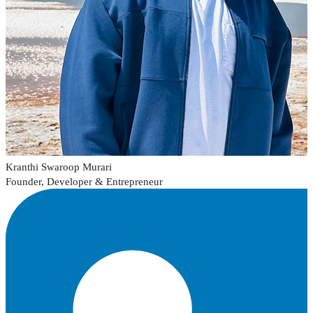
Kranthi Swaroop Murari
Founder, Developer & Entrepreneur