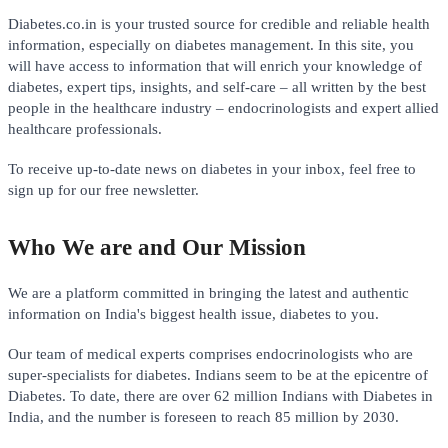
Diabetes.co.in is your trusted source for credible and reliable health
information, especially on diabetes management. In this site, you
will have access to information that will enrich your knowledge of
diabetes, expert tips, insights, and self-care – all written by the best
people in the healthcare industry – endocrinologists and expert allied
healthcare professionals.
To receive up-to-date news on diabetes in your inbox, feel free to
sign up for our free newsletter.
Who We are and Our Mission
We are a platform committed in bringing the latest and authentic
information on India's biggest health issue, diabetes to you.
Our team of medical experts comprises endocrinologists who are
super-specialists for diabetes. Indians seem to be at the epicentre of
Diabetes. To date, there are over 62 million Indians with Diabetes in
India, and the number is foreseen to reach 85 million by 2030.