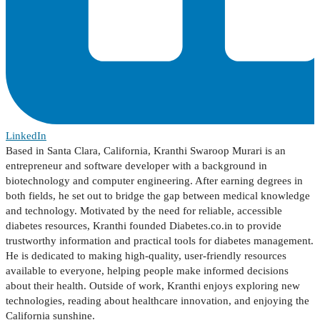
LinkedIn
Based in Santa Clara, California, Kranthi Swaroop Murari is an
entrepreneur and software developer with a background in
biotechnology and computer engineering. After earning degrees in
both fields, he set out to bridge the gap between medical knowledge
and technology. Motivated by the need for reliable, accessible
diabetes resources, Kranthi founded Diabetes.co.in to provide
trustworthy information and practical tools for diabetes management.
He is dedicated to making high-quality, user-friendly resources
available to everyone, helping people make informed decisions
about their health. Outside of work, Kranthi enjoys exploring new
technologies, reading about healthcare innovation, and enjoying the
California sunshine.