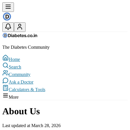
The Diabetes Community
Home
Search
Community
Ask a Doctor
Calculators & Tools
More
About Us
Last updated at March 28, 2026