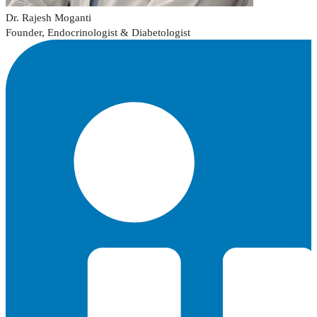
Dr. Rajesh Moganti
Founder, Endocrinologist & Diabetologist