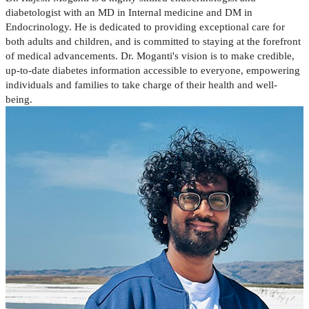
diabetologist with an MD in Internal medicine and DM in
Endocrinology. He is dedicated to providing exceptional care for
both adults and children, and is committed to staying at the forefront
of medical advancements. Dr. Moganti's vision is to make credible,
up-to-date diabetes information accessible to everyone, empowering
individuals and families to take charge of their health and well-
being.