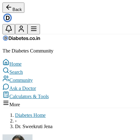
Back
The Diabetes Community
Home
Search
Community
Ask a Doctor
Calculators & Tools
More
Diabetes Home
›
Dr. Sweekruti Jena