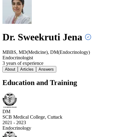
Dr. Sweekruti
Jena
MBBS, MD(Medicine), DM(Endocrinology)
Endocrinologist
3
year
s
of experience
About
Articles
Answers
Education and Training
DM
SCB Medical College, Cuttack
2021 - 2023
Endocrinology