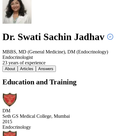
Dr. Swati Sachin
Jadhav
MBBS, MD (General Medicine), DM (Endocrinology)
Endocrinologist
23
year
s
of experience
About
Articles
Answers
Education and Training
DM
Seth GS Medical College, Mumbai
2015
Endocrinology