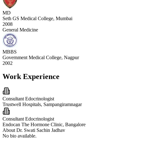
MD
Seth GS Medical College, Mumbai
2008
General Medicine
MBBS
Government Medical College, Nagpur
2002
Work Experience
Consultant Edocrinologist
Trustwell Hospitals, Sampangiramnagar
Consultant Edocrinologist
Endocan The Hormone Clinic, Bangalore
About
Dr. Swati Sachin Jadhav
No bio available.