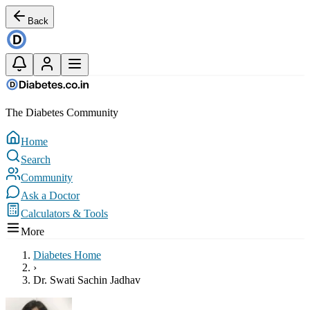
Back
The Diabetes Community
Home
Search
Community
Ask a Doctor
Calculators & Tools
More
Diabetes Home
›
Dr. Swati Sachin Jadhav