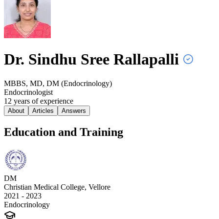
Dr. Sindhu Sree
Rallapalli
MBBS, MD, DM (Endocrinology)
Endocrinologist
12
year
s
of experience
About
Articles
Answers
Education and Training
DM
Christian Medical College, Vellore
2021 - 2023
Endocrinology