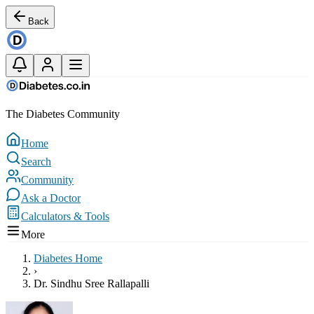
Back
The Diabetes Community
Home
Search
Community
Ask a Doctor
Calculators & Tools
More
Diabetes Home
›
Dr. Sindhu Sree Rallapalli