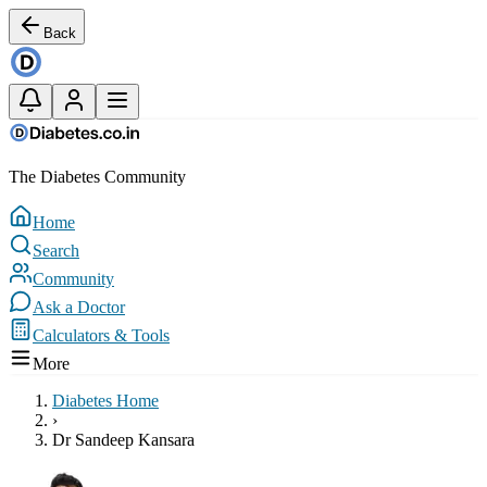
Back
The Diabetes Community
Home
Search
Community
Ask a Doctor
Calculators & Tools
More
Diabetes Home
›
Dr Sandeep Kansara