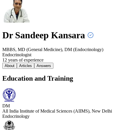
Dr Sandeep
Kansara
MBBS, MD (General Medicine), DM (Endocrinology)
Endocrinologist
12
year
s
of experience
About
Articles
Answers
Education and Training
DM
All India Institute of Medical Sciences (AIIMS), New Delhi
Endocrinology