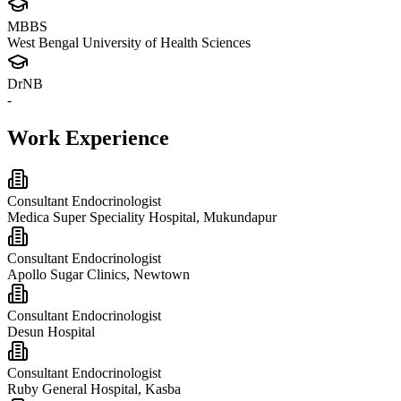
MBBS
West Bengal University of Health Sciences
DrNB
-
Work Experience
Consultant Endocrinologist
Medica Super Speciality Hospital, Mukundapur
Consultant Endocrinologist
Apollo Sugar Clinics, Newtown
Consultant Endocrinologist
Desun Hospital
Consultant Endocrinologist
Ruby General Hospital, Kasba