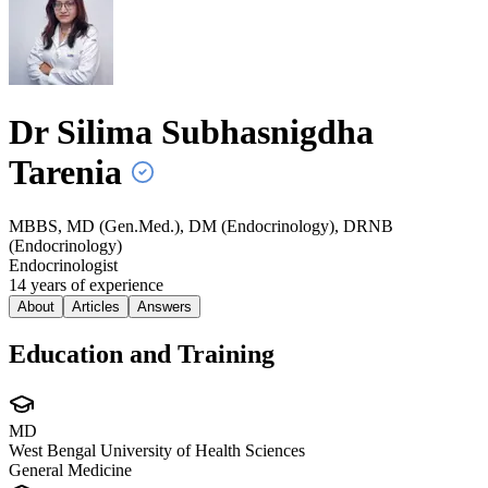
Dr Silima Subhasnigdha
Tarenia
MBBS, MD (Gen.Med.), DM (Endocrinology), DRNB
(Endocrinology)
Endocrinologist
14
year
s
of experience
About
Articles
Answers
Education and Training
MD
West Bengal University of Health Sciences
General Medicine