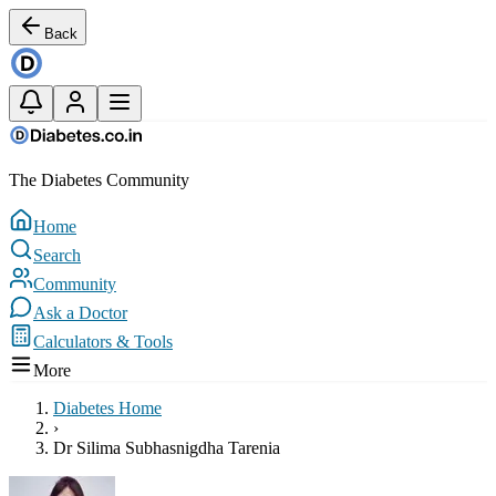
Back
The Diabetes Community
Home
Search
Community
Ask a Doctor
Calculators & Tools
More
Diabetes Home
›
Dr Silima Subhasnigdha Tarenia