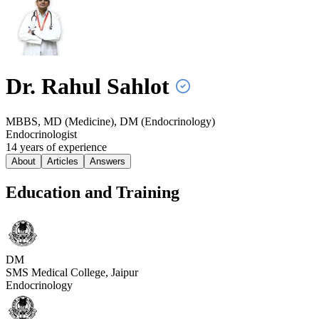
Dr. Rahul
Sahlot
MBBS, MD (Medicine), DM (Endocrinology)
Endocrinologist
14
year
s
of experience
About
Articles
Answers
Education and Training
DM
SMS Medical College, Jaipur
Endocrinology