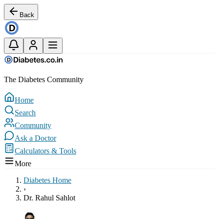
Back
The Diabetes Community
Home
Search
Community
Ask a Doctor
Calculators & Tools
More
Diabetes Home
›
Dr. Rahul Sahlot