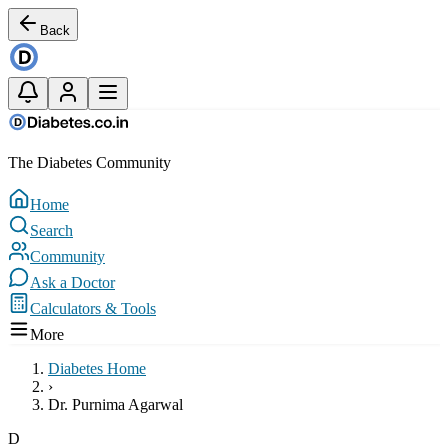
Back
The Diabetes Community
Home
Search
Community
Ask a Doctor
Calculators & Tools
More
Diabetes Home
›
Dr. Purnima Agarwal
D