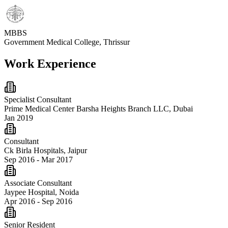
MBBS
Government Medical College, Thrissur
Work Experience
Specialist Consultant
Prime Medical Center Barsha Heights Branch LLC, Dubai
Jan 2019
Consultant
Ck Birla Hospitals, Jaipur
Sep 2016 - Mar 2017
Associate Consultant
Jaypee Hospital, Noida
Apr 2016 - Sep 2016
Senior Resident