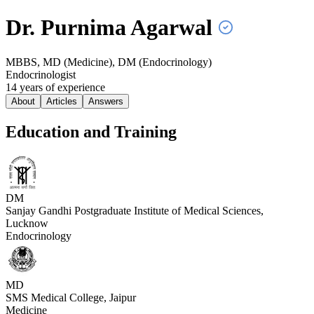
Dr. Purnima
Agarwal
MBBS, MD (Medicine), DM (Endocrinology)
Endocrinologist
14
year
s
of experience
About
Articles
Answers
Education and Training
DM
Sanjay Gandhi Postgraduate Institute of Medical Sciences,
Lucknow
Endocrinology
MD
SMS Medical College, Jaipur
Medicine