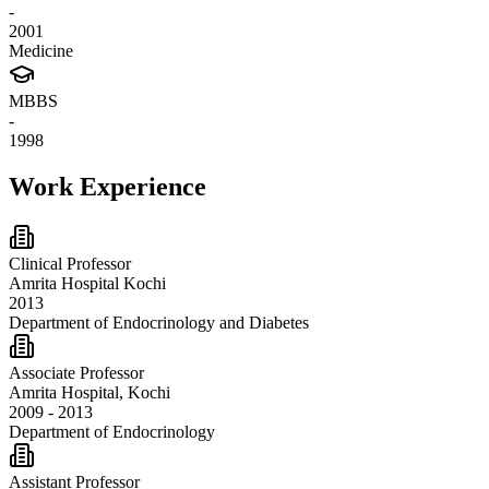
-
2001
Medicine
MBBS
-
1998
Work Experience
Clinical Professor
Amrita Hospital Kochi
2013
Department of Endocrinology and Diabetes
Associate Professor
Amrita Hospital, Kochi
2009 - 2013
Department of Endocrinology
Assistant Professor