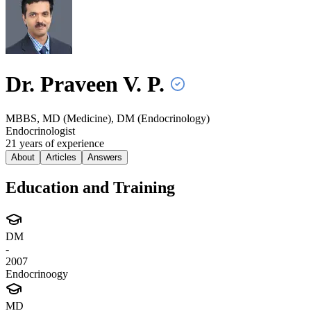
Dr. Praveen V.
P.
MBBS, MD (Medicine), DM (Endocrinology)
Endocrinologist
21
year
s
of experience
About
Articles
Answers
Education and Training
DM
-
2007
Endocrinoogy
MD