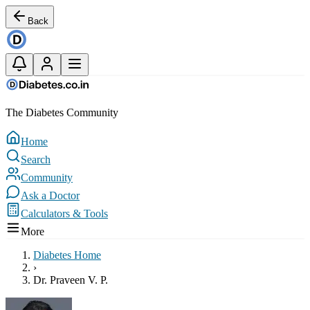
Back
The Diabetes Community
Home
Search
Community
Ask a Doctor
Calculators & Tools
More
Diabetes Home
›
Dr. Praveen V. P.