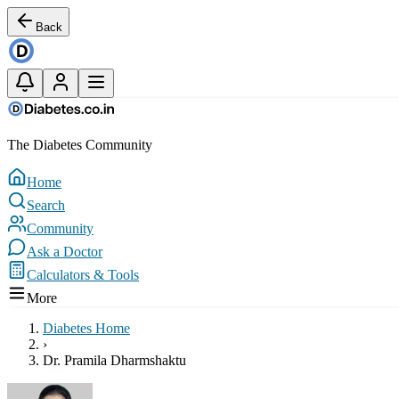
Back
The Diabetes Community
Home
Search
Community
Ask a Doctor
Calculators & Tools
More
Diabetes Home
›
Dr. Pramila Dharmshaktu