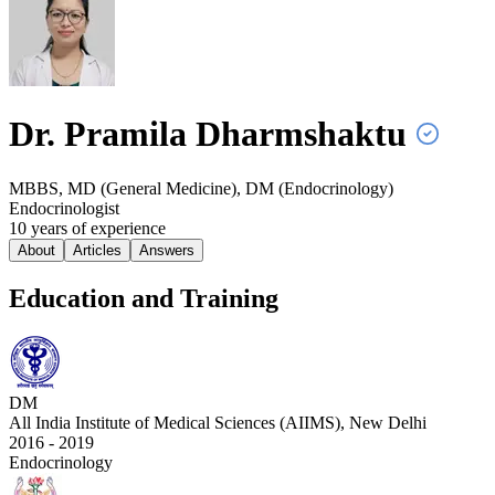
Dr. Pramila
Dharmshaktu
MBBS, MD (General Medicine), DM (Endocrinology)
Endocrinologist
10
year
s
of experience
About
Articles
Answers
Education and Training
DM
All India Institute of Medical Sciences (AIIMS), New Delhi
2016 - 2019
Endocrinology