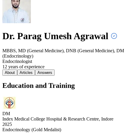
Dr. Parag Umesh
Agrawal
MBBS, MD (General Medicine), DNB (General Medicine), DM
(Endocrinology)
Endocrinologist
12
year
s
of experience
About
Articles
Answers
Education and Training
DM
Index Medical College Hospital & Research Centre, Indore
2025
Endocrinology (Gold Medalist)