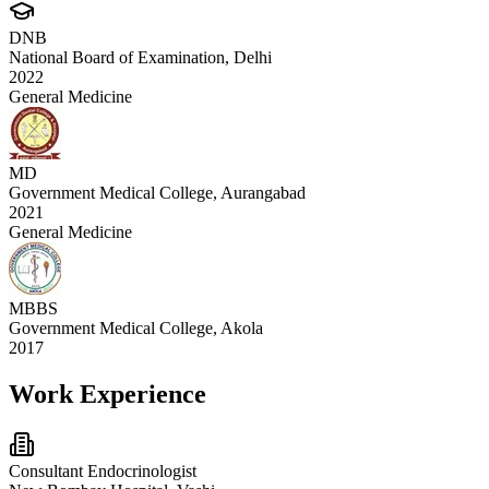
DNB
National Board of Examination, Delhi
2022
General Medicine
MD
Government Medical College, Aurangabad
2021
General Medicine
MBBS
Government Medical College, Akola
2017
Work Experience
Consultant Endocrinologist