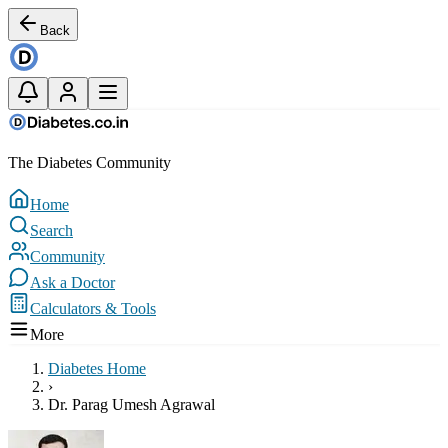
Back
The Diabetes Community
Home
Search
Community
Ask a Doctor
Calculators & Tools
More
Diabetes Home
›
Dr. Parag Umesh Agrawal