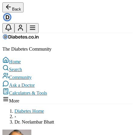
Back
The Diabetes Community
Home
Search
Community
Ask a Doctor
Calculators & Tools
More
Diabetes Home
›
Dr. Neelambar Bhatt