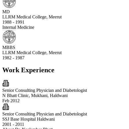
MD
LLRM Medical College, Meerut
1988 - 1991
Internal Medicine
MBBS
LLRM Medical College, Meerut
1982 - 1987
Work Experience
Senior Consulting Physician and Diabetologist
N Bhatt Clinic, Mukhani, Haldwani
Feb 2012
Senior Consulting Physician and Diabetologist
SSJ Base Hospital Haldwani
2001 - 2011