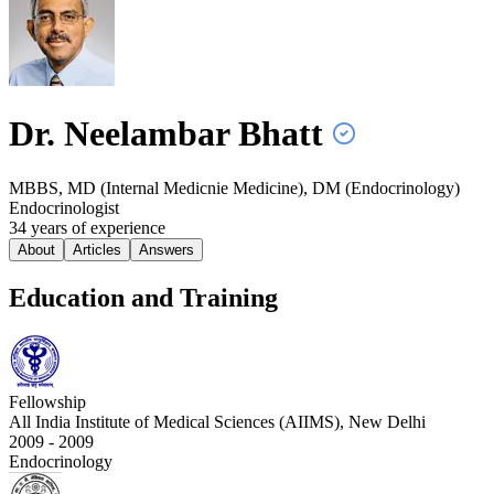
Dr. Neelambar
Bhatt
MBBS, MD (Internal Medicnie Medicine), DM (Endocrinology)
Endocrinologist
34
year
s
of experience
About
Articles
Answers
Education and Training
Fellowship
All India Institute of Medical Sciences (AIIMS), New Delhi
2009 - 2009
Endocrinology