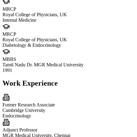
MRCP
Royal College of Physicians, UK
Internal Medicine
MRCP
Royal College of Physicians, UK
Diabetology & Endocrinology
MBBS
Tamil Nadu Dr. MGR Medical University
1991
Work Experience
Former Research Associate
Cambridge University
Endocrinology
Adjunct Professor
MGR Medical University, Chennai