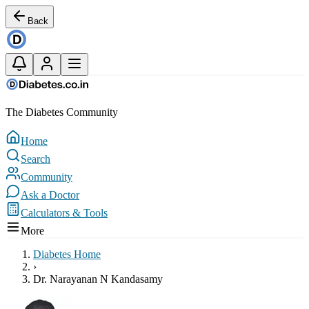
Back
The Diabetes Community
Home
Search
Community
Ask a Doctor
Calculators & Tools
More
Diabetes Home
›
Dr. Narayanan N Kandasamy