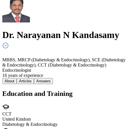
Dr. Narayanan N
Kandasamy
MBBS, MRCP (Diabetology & Endocrinology), SCE (Diabetology
& Endocrinology), CCT (Diabetology & Endocrinology)
Endocrinologist
16
year
s
of experience
About
Articles
Answers
Education and Training
CCT
United Kindom
Diabetology & Endocrinology