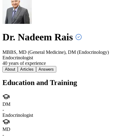
Dr. Nadeem
Rais
MBBS, MD (General Medicine), DM (Endocrinology)
Endocrinologist
40
year
s
of experience
About
Articles
Answers
Education and Training
DM
-
Endocrinologist
MD
-