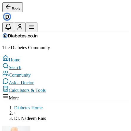
Back
The Diabetes Community
Home
Search
Community
Ask a Doctor
Calculators & Tools
More
Diabetes Home
›
Dr. Nadeem Rais