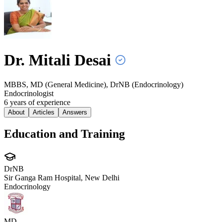
Dr. Mitali
Desai
MBBS, MD (General Medicine), DrNB (Endocrinology)
Endocrinologist
6
year
s
of experience
About
Articles
Answers
Education and Training
DrNB
Sir Ganga Ram Hospital, New Delhi
Endocrinology
MD