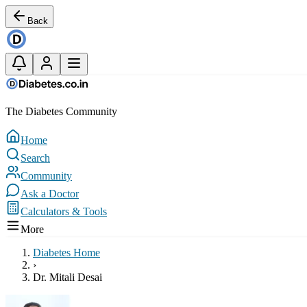
Back
The Diabetes Community
Home
Search
Community
Ask a Doctor
Calculators & Tools
More
Diabetes Home
›
Dr. Mitali Desai