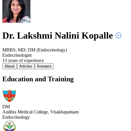
Dr. Lakshmi Nalini
Kopalle
MBBS; MD; DM (Endocrinology)
Endocrinologist
13
year
s
of experience
About
Articles
Answers
Education and Training
DM
Andhra Medical College, Visakhapatnam
Endocrinology