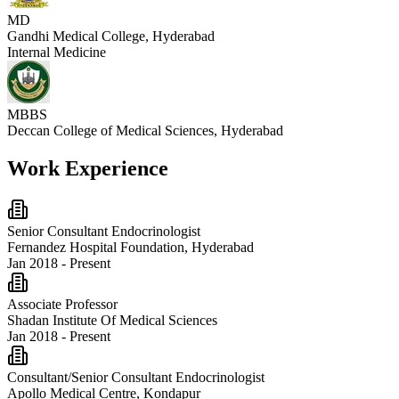
MD
Gandhi Medical College, Hyderabad
Internal Medicine
MBBS
Deccan College of Medical Sciences, Hyderabad
Work Experience
Senior Consultant Endocrinologist
Fernandez Hospital Foundation, Hyderabad
Jan 2018 - Present
Associate Professor
Shadan Institute Of Medical Sciences
Jan 2018 - Present
Consultant/Senior Consultant Endocrinologist
Apollo Medical Centre, Kondapur