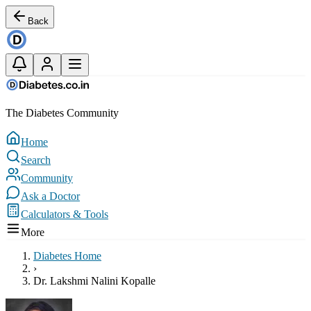
Back
The Diabetes Community
Home
Search
Community
Ask a Doctor
Calculators & Tools
More
Diabetes Home
›
Dr. Lakshmi Nalini Kopalle