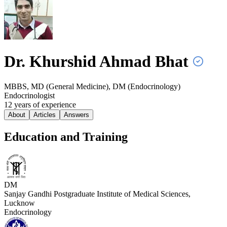
Dr. Khurshid Ahmad
Bhat
MBBS, MD (General Medicine), DM (Endocrinology)
Endocrinologist
12
year
s
of experience
About
Articles
Answers
Education and Training
DM
Sanjay Gandhi Postgraduate Institute of Medical Sciences,
Lucknow
Endocrinology