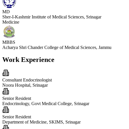
MD
Sher-I-Kashmir Institute of Medical Sciences, Srinagar
Medicine
MBBS
Acharya Shri Chander College of Medical Sciences, Jammu
Work Experience
Consultant Endocrinologist
Noora Hospital, Srinagar
Senior Resident
Endocrinology, Govt Medical College, Srinagar
Senior Resident
Department of Medicine, SKIMS, Srinagar