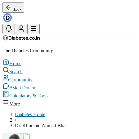
Back
The Diabetes Community
Home
Search
Community
Ask a Doctor
Calculators & Tools
More
Diabetes Home
›
Dr. Khurshid Ahmad Bhat