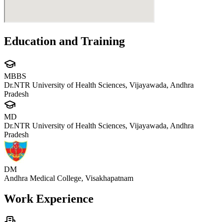
Education and Training
MBBS
Dr.NTR University of Health Sciences, Vijayawada, Andhra
Pradesh
MD
Dr.NTR University of Health Sciences, Vijayawada, Andhra
Pradesh
DM
Andhra Medical College, Visakhapatnam
Work Experience