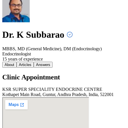
Dr. K
Subbarao
MBBS, MD (General Medicine), DM (Endocrinology)
Endocrinologist
15
year
s
of experience
About
Articles
Answers
Clinic Appointment
KSR SUPER SPECIALITY ENDOCRINE CENTRE
Kothapet Main Road, Guntur, Andhra Pradesh, India, 522001