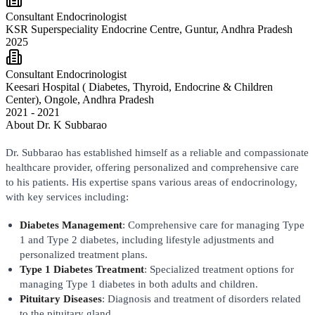
Consultant Endocrinologist
KSR Superspeciality Endocrine Centre, Guntur, Andhra Pradesh
2025
Consultant Endocrinologist
Keesari Hospital ( Diabetes, Thyroid, Endocrine & Children
Center), Ongole, Andhra Pradesh
2021 - 2021
About
Dr. K Subbarao
Dr. Subbarao has established himself as a reliable and compassionate
healthcare provider, offering personalized and comprehensive care
to his patients. His expertise spans various areas of endocrinology,
with key services including:
Diabetes Management
: Comprehensive care for managing Type
1 and Type 2 diabetes, including lifestyle adjustments and
personalized treatment plans.
Type 1 Diabetes Treatment
: Specialized treatment options for
managing Type 1 diabetes in both adults and children.
Pituitary Diseases
: Diagnosis and treatment of disorders related
to the pituitary gland.