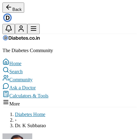
Back
The Diabetes Community
Home
Search
Community
Ask a Doctor
Calculators & Tools
More
Diabetes Home
›
Dr. K Subbarao