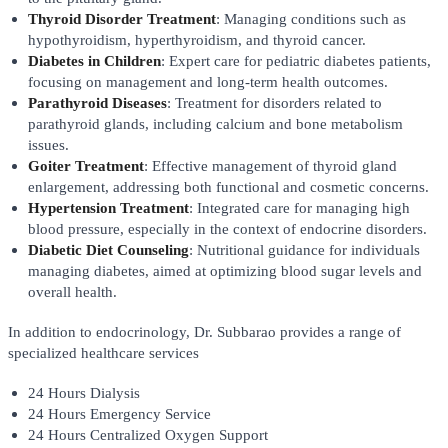
Thyroid Disorder Treatment
: Managing conditions such as
hypothyroidism, hyperthyroidism, and thyroid cancer.
Diabetes in Children
: Expert care for pediatric diabetes patients,
focusing on management and long-term health outcomes.
Parathyroid Diseases
: Treatment for disorders related to
parathyroid glands, including calcium and bone metabolism
issues.
Goiter Treatment
: Effective management of thyroid gland
enlargement, addressing both functional and cosmetic concerns.
Hypertension Treatment
: Integrated care for managing high
blood pressure, especially in the context of endocrine disorders.
Diabetic Diet Counseling
: Nutritional guidance for individuals
managing diabetes, aimed at optimizing blood sugar levels and
overall health.
In addition to endocrinology, Dr. Subbarao provides a range of
specialized healthcare services
24 Hours Dialysis
24 Hours Emergency Service
24 Hours Centralized Oxygen Support