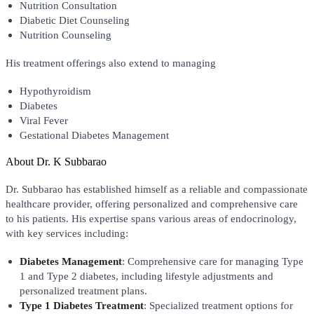
Nutrition Consultation
Diabetic Diet Counseling
Nutrition Counseling
His treatment offerings also extend to managing
Hypothyroidism
Diabetes
Viral Fever
Gestational Diabetes Management
About
Dr. K Subbarao
Dr. Subbarao has established himself as a reliable and compassionate
healthcare provider, offering personalized and comprehensive care
to his patients. His expertise spans various areas of endocrinology,
with key services including:
Diabetes Management
: Comprehensive care for managing Type
1 and Type 2 diabetes, including lifestyle adjustments and
personalized treatment plans.
Type 1 Diabetes Treatment
: Specialized treatment options for