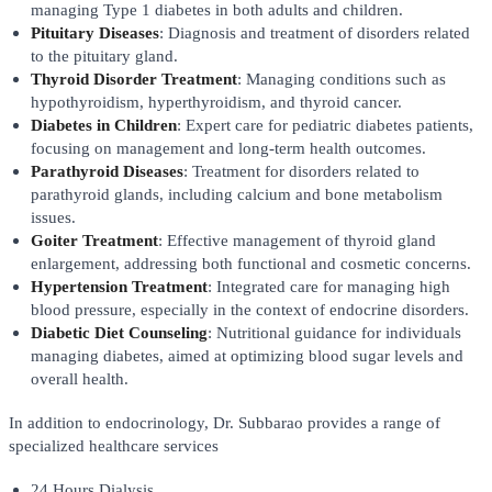
managing Type 1 diabetes in both adults and children.
Pituitary Diseases
: Diagnosis and treatment of disorders related
to the pituitary gland.
Thyroid Disorder Treatment
: Managing conditions such as
hypothyroidism, hyperthyroidism, and thyroid cancer.
Diabetes in Children
: Expert care for pediatric diabetes patients,
focusing on management and long-term health outcomes.
Parathyroid Diseases
: Treatment for disorders related to
parathyroid glands, including calcium and bone metabolism
issues.
Goiter Treatment
: Effective management of thyroid gland
enlargement, addressing both functional and cosmetic concerns.
Hypertension Treatment
: Integrated care for managing high
blood pressure, especially in the context of endocrine disorders.
Diabetic Diet Counseling
: Nutritional guidance for individuals
managing diabetes, aimed at optimizing blood sugar levels and
overall health.
In addition to endocrinology, Dr. Subbarao provides a range of
specialized healthcare services
24 Hours Dialysis