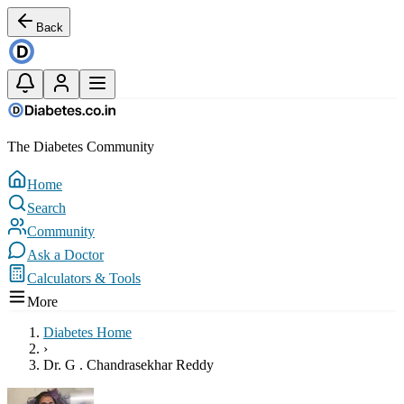
Back
The Diabetes Community
Home
Search
Community
Ask a Doctor
Calculators & Tools
More
Diabetes Home
›
Dr. G . Chandrasekhar Reddy