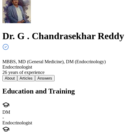
Dr. G . Chandrasekhar
Reddy
MBBS, MD (General Medicine), DM (Endocrinology)
Endocrinologist
26
year
s
of experience
About
Articles
Answers
Education and Training
DM
-
Endocrinologist