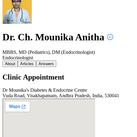
Dr. Ch. Mounika
Anitha
MBBS, MD (Pediatrics), DM (Endocrinologist)
Endocrinologist
About
Articles
Answers
Clinic Appointment
Dr Mounika's Diabetes & Endocrine Centre
Vuda Road, Visakhapatnam, Andhra Pradesh, India, 530041