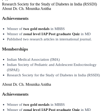
Research Society for the Study of Diabetes in India (RSSDI)
About
Dr. Ch. Mounika Anitha
Achievements
Winner of
two gold medals
in MBBS
Winner of
zonal level IAP Post graduate Quiz
in MD
Published two research articles in international journal.
Memberships
Indian Medical Association (IMA)
Indian Society of Pediatric and Adolescent Endocrinology
(ISPAE)
Research Society for the Study of Diabetes in India (RSSDI)
About
Dr. Ch. Mounika Anitha
Achievements
Winner of
two gold medals
in MBBS
Winner of
zonal level IAP Post graduate Quiz
in MD