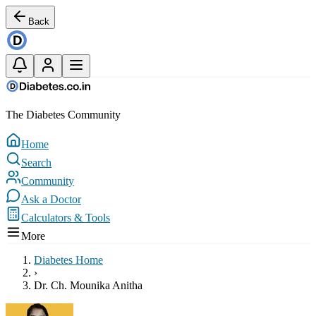
Back
The Diabetes Community
Home
Search
Community
Ask a Doctor
Calculators & Tools
More
Diabetes Home
›
Dr. Ch. Mounika Anitha