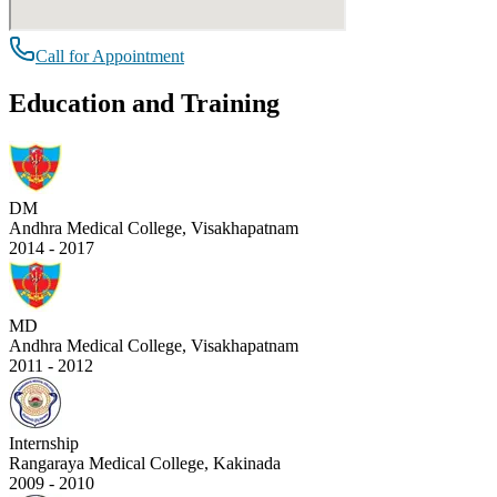
Call for Appointment
Education and Training
DM
Andhra Medical College, Visakhapatnam
2014 - 2017
MD
Andhra Medical College, Visakhapatnam
2011 - 2012
Internship
Rangaraya Medical College, Kakinada
2009 - 2010