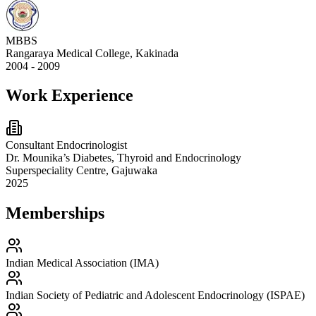
MBBS
Rangaraya Medical College, Kakinada
2004 - 2009
Work Experience
Consultant Endocrinologist
Dr. Mounika’s Diabetes, Thyroid and Endocrinology
Superspeciality Centre, Gajuwaka
2025
Memberships
Indian Medical Association (IMA)
Indian Society of Pediatric and Adolescent Endocrinology (ISPAE)