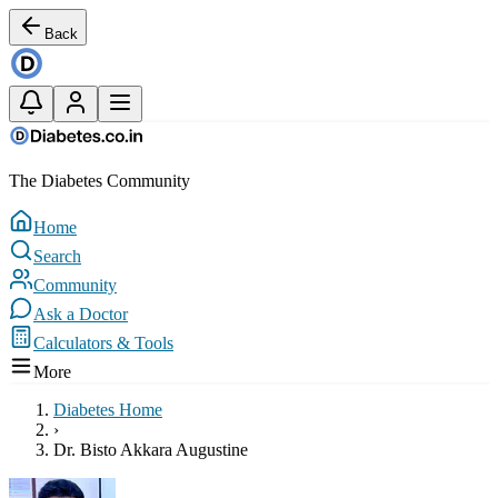
Back
The Diabetes Community
Home
Search
Community
Ask a Doctor
Calculators & Tools
More
Diabetes Home
›
Dr. Bisto Akkara Augustine