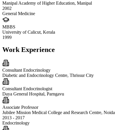
Manipal Academy of Higher Education, Manipal
2002
General Medicine
MBBS
University of Calicut, Kerala
1999
Work Experience
Consultant Endocrinology
Diabetic and Endocrinology Centre, Thrissur City
Consultant Endocrinologist
Daya General Hospital, Parngavu
Associate Professor
Jubilee Mission Medical College and Research Centre, Noida
2013 - 2017
Endocrinology