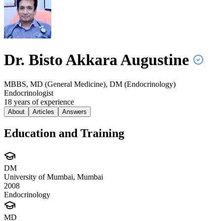
Dr. Bisto Akkara
Augustine
MBBS, MD (General Medicine), DM (Endocrinology)
Endocrinologist
18
year
s
of experience
About
Articles
Answers
Education and Training
DM
University of Mumbai, Mumbai
2008
Endocrinology
MD