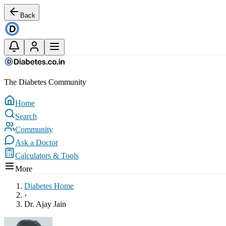
Back
The Diabetes Community
Home
Search
Community
Ask a Doctor
Calculators & Tools
More
Diabetes Home
›
Dr. Ajay Jain