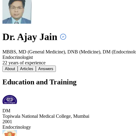
Dr. Ajay
Jain
MBBS, MD (General Medicine), DNB (Medicine), DM (Endocrinol
Endocrinologist
22
year
s
of experience
About
Articles
Answers
Education and Training
DM
Topiwala National Medical College, Mumbai
2001
Endocrinology