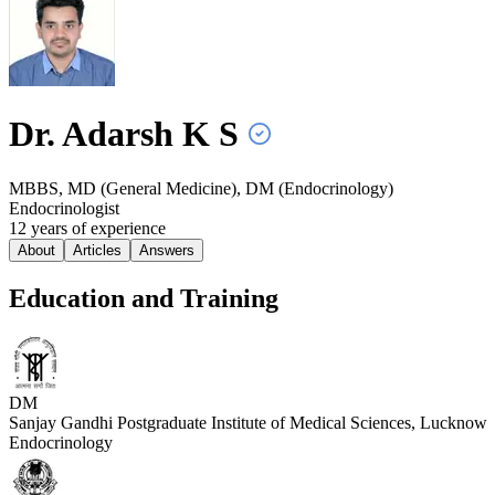
Dr. Adarsh K
S
MBBS, MD (General Medicine), DM (Endocrinology)
Endocrinologist
12
year
s
of experience
About
Articles
Answers
Education and Training
DM
Sanjay Gandhi Postgraduate Institute of Medical Sciences, Lucknow
Endocrinology