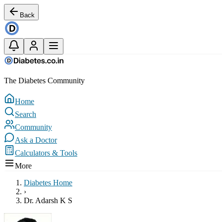
Back
The Diabetes Community
Home
Search
Community
Ask a Doctor
Calculators & Tools
More
Diabetes Home
›
Dr. Adarsh K S