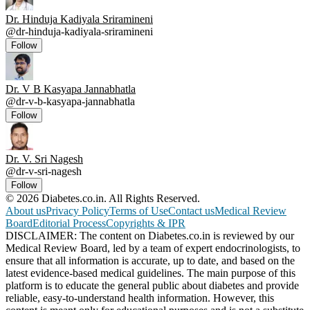
Dr. Hinduja Kadiyala Sriramineni
@
dr-hinduja-kadiyala-sriramineni
Follow
Dr. V B Kasyapa Jannabhatla
@
dr-v-b-kasyapa-jannabhatla
Follow
Dr. V. Sri Nagesh
@
dr-v-sri-nagesh
Follow
© 2026 Diabetes.co.in. All Rights Reserved.
About us
Privacy Policy
Terms of Use
Contact us
Medical Review
Board
Editorial Process
Copyrights & IPR
DISCLAIMER: The content on Diabetes.co.in is reviewed by our
Medical Review Board, led by a team of expert endocrinologists, to
ensure that all information is accurate, up to date, and based on the
latest evidence-based medical guidelines. The main purpose of this
platform is to educate the general public about diabetes and provide
reliable, easy-to-understand health information. However, this