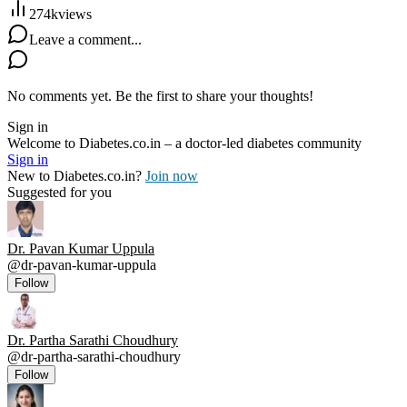
274k
views
Leave a comment...
No comments yet. Be the first to share your thoughts!
Sign in
Welcome to Diabetes.co.in – a doctor-led diabetes community
Sign in
New to Diabetes.co.in?
Join now
Suggested for you
Dr. Pavan Kumar Uppula
@
dr-pavan-kumar-uppula
Follow
Dr. Partha Sarathi Choudhury
@
dr-partha-sarathi-choudhury
Follow