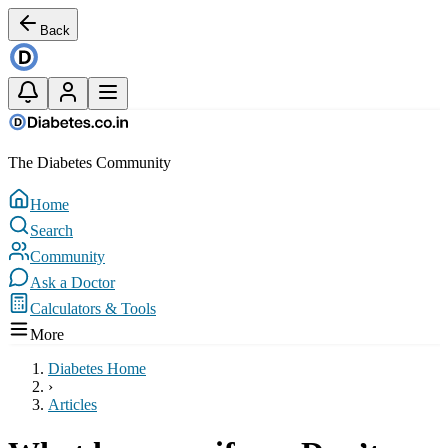
Back
The Diabetes Community
Home
Search
Community
Ask a Doctor
Calculators & Tools
More
Diabetes Home
›
Articles