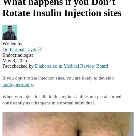
What happens if you Don’t
Rotate Insulin Injection sites
Written by
Dr. Parimal Tayde
Endocrinologist
May 8, 2025
Fact checked by
Diabetes.co.in Medical Review Board
If you don’t rotate injection sites, you are likely to develop
lipohypertrophy
.
When you inject insulin in this region, it does not get absorbed
consistently as it happens in a normal individual.