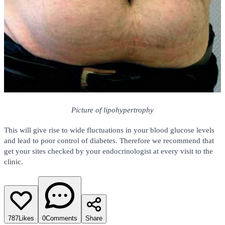
Picture of lipohypertrophy
This will give rise to wide fluctuations in your blood glucose levels
and lead to poor control of diabetes. Therefore we recommend that
get your sites checked by your endocrinologist at every visit to the
clinic.
787
Likes
0
Comments
Share