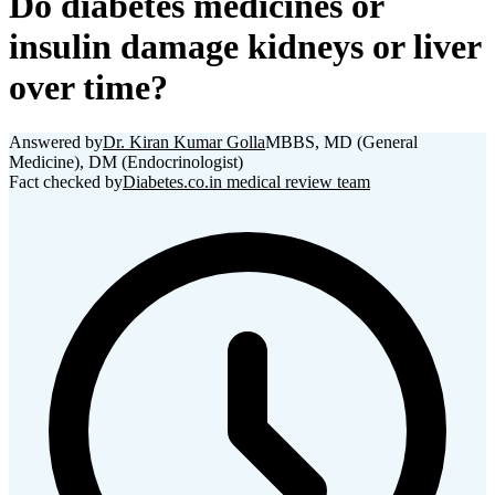
Do diabetes medicines or
insulin damage kidneys or liver
over time?
Answered by
Dr. Kiran Kumar Golla
MBBS, MD (General
Medicine), DM (Endocrinologist)
Fact checked by
Diabetes.co.in medical review team