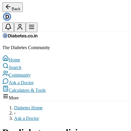
Back
The Diabetes Community
Home
Search
Community
Ask a Doctor
Calculators & Tools
More
Diabetes Home
›
Ask a Doctor