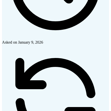
Asked on
January 9, 2026