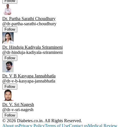
Follow
Dr. Partha Sarathi Choudhury
@
dr-partha-sarathi-choudhury
Follow
Dr. Hinduja Kadiyala Sriramineni
@
dr-hinduja-kadiyala-sriramineni
Follow
Dr. V B Kasyapa Jannabhatla
@
dr-v-b-kasyapa-jannabhatla
Follow
Dr. V. Sri Nagesh
@
dr-v-sri-nagesh
Follow
© 2026 Diabetes.co.in. All Rights Reserved.
About us
Privacy Policy
Terms of Use
Contact us
Medical Review