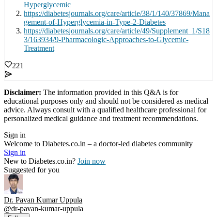
Hyperglycemic
https://diabetesjournals.org/care/article/38/1/140/37869/Mana
gement-of-Hyperglycemia-in-Type-2-Diabetes
https://diabetesjournals.org/care/article/49/Supplement_1/S18
3/163934/9-Pharmacologic-Approaches-to-Glycemic-
Treatment
221
Disclaimer:
The information provided in this Q&A is for
educational purposes only and should not be considered as medical
advice. Always consult with a qualified healthcare professional for
personalized medical guidance and treatment recommendations.
Sign in
Welcome to Diabetes.co.in – a doctor-led diabetes community
Sign in
New to Diabetes.co.in?
Join now
Suggested for you
Dr. Pavan Kumar Uppula
@
dr-pavan-kumar-uppula