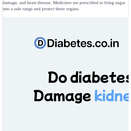
damage, and heart disease. Medicines are prescribed to bring sugar
into a safe range and protect these organs.