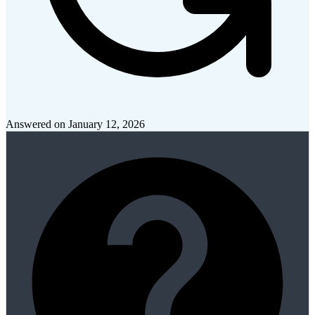
Answered on
January 12, 2026