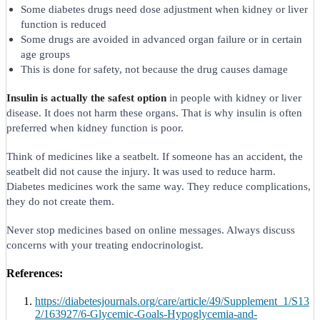
Some diabetes drugs need dose adjustment when kidney or liver
function is reduced
Some drugs are avoided in advanced organ failure or in certain
age groups
This is done for safety, not because the drug causes damage
Insulin is actually the safest option
in people with kidney or liver
disease. It does not harm these organs. That is why insulin is often
preferred when kidney function is poor.
Think of medicines like a seatbelt. If someone has an accident, the
seatbelt did not cause the injury. It was used to reduce harm.
Diabetes medicines work the same way. They reduce complications,
they do not create them.
Never stop medicines based on online messages. Always discuss
concerns with your treating endocrinologist.
References:
https://diabetesjournals.org/care/article/49/Supplement_1/S13
2/163927/6-Glycemic-Goals-Hypoglycemia-and-