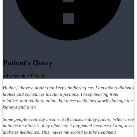
Patient's Query
40 years old
•
Female
Hi doc, I have a doubt that keeps bothering me. I am taking diabetes
tablets and sometimes insulin injections. I keep hearing from
relatives and reading online that these medicines slowly damage the
kidneys and liver.
Some people even say insulin itself causes kidney failure. When I see
patients on dialysis, they often say it happened because of long-term
diabetes medicines. This makes me scared to take treatment