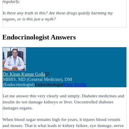
regularly.
Is there any truth in this? Are these drugs quietly harming my
organs, or is this just a myth?
Endocrinologist Answers
Dr. Kiran Kumar Golla
MBBS, MD (General Medicine), DM
(Endocrinologist)
Endocrinologist
View Profile
Let me answer this very clearly and simply. Diabetes medicines and
insulin do not damage kidneys or liver. Uncontrolled diabetes
damages organs.
When blood sugar remains high for years, it injures blood vessels
and tissues. That is what leads to kidney failure, eye damage, nerve