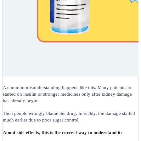
A common misunderstanding happens like this. Many patients are
started on insulin or stronger medicines only after kidney damage
has already begun.
Then people wrongly blame the drug. In reality, the damage started
much earlier due to poor sugar control.
About side effects, this is the correct way to understand it: