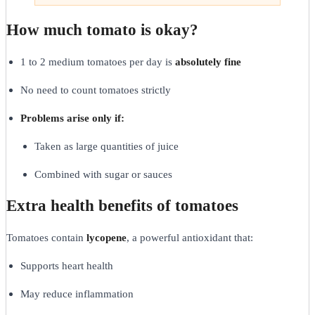
How much tomato is okay?
1 to 2 medium tomatoes per day is
absolutely fine
No need to count tomatoes strictly
Problems arise only if:
Taken as large quantities of juice
Combined with sugar or sauces
Extra health benefits of tomatoes
Tomatoes contain
lycopene
, a powerful antioxidant that:
Supports heart health
May reduce inflammation