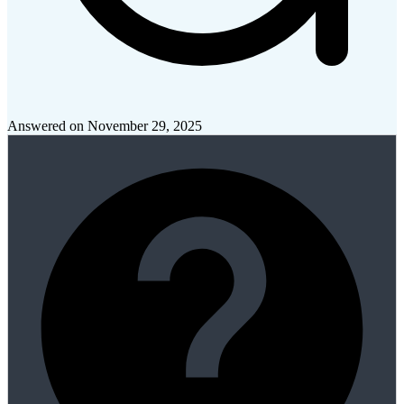
Answered on
November 29, 2025