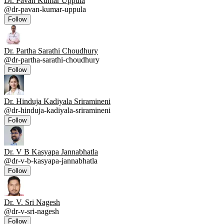
Dr. Pavan Kumar Uppula
@
dr-pavan-kumar-uppula
Follow
Dr. Partha Sarathi Choudhury
@
dr-partha-sarathi-choudhury
Follow
Dr. Hinduja Kadiyala Sriramineni
@
dr-hinduja-kadiyala-sriramineni
Follow
Dr. V B Kasyapa Jannabhatla
@
dr-v-b-kasyapa-jannabhatla
Follow
Dr. V. Sri Nagesh
@
dr-v-sri-nagesh
Follow