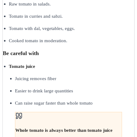
Raw tomato in salads.
Tomato in curries and sabzi.
Tomato with dal, vegetables, eggs.
Cooked tomato in moderation.
Be careful with
Tomato juice
Juicing removes fiber
Easier to drink large quantities
Can raise sugar faster than whole tomato
Whole tomato is always better than tomato juice