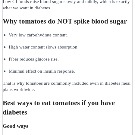
Low GI foods raise blood sugar slowly and mildly, which is exactly
what we want in diabetes.
Why tomatoes do NOT spike blood sugar
Very low carbohydrate content.
High water content slows absorption.
Fiber reduces glucose rise.
Minimal effect on insulin response.
That is why tomatoes are commonly included even in diabetes meal
plans worldwide.
Best ways to eat tomatoes if you have
diabetes
Good ways