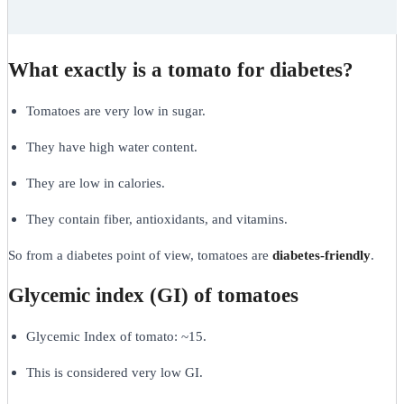
What exactly is a tomato for diabetes?
Tomatoes are very low in sugar.
They have high water content.
They are low in calories.
They contain fiber, antioxidants, and vitamins.
So from a diabetes point of view, tomatoes are
diabetes-friendly
.
Glycemic index (GI) of tomatoes
Glycemic Index of tomato: ~15.
This is considered very low GI.