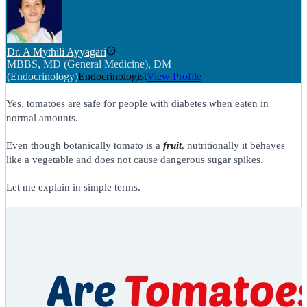
Dr. A Mythili Ayyagari
MBBS, MD (General Medicine), DM
(Endocrinology)
Endocrinologist
View Profile
Yes, tomatoes are safe for people with diabetes when eaten in
normal amounts.
Even though botanically tomato is a
fruit
, nutritionally it behaves
like a vegetable and does not cause dangerous sugar spikes.
Let me explain in simple terms.