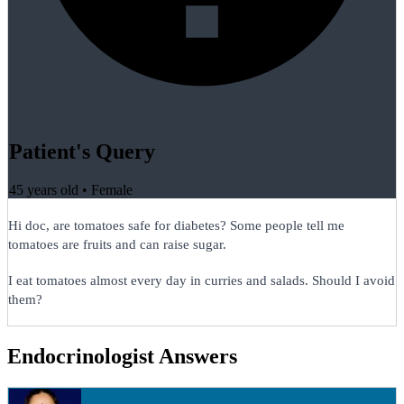
Patient's Query
45 years old
•
Female
Hi doc, are tomatoes safe for diabetes? Some people tell me
tomatoes are fruits and can raise sugar.
I eat tomatoes almost every day in curries and salads. Should I avoid
them?
Endocrinologist Answers