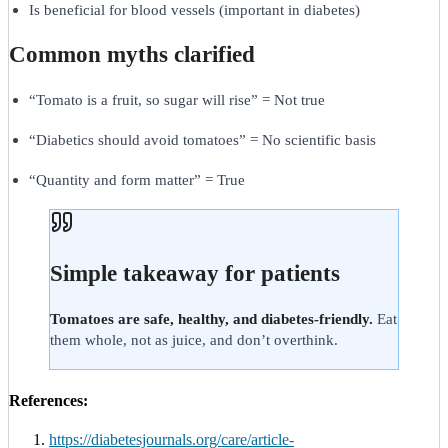
Is beneficial for blood vessels (important in diabetes)
Common myths clarified
“Tomato is a fruit, so sugar will rise” = Not true
“Diabetics should avoid tomatoes” = No scientific basis
“Quantity and form matter” = True
Simple takeaway for patients
Tomatoes are safe, healthy, and diabetes-friendly.
Eat
them whole, not as juice, and don’t overthink.
References:
https://diabetesjournals.org/care/article-