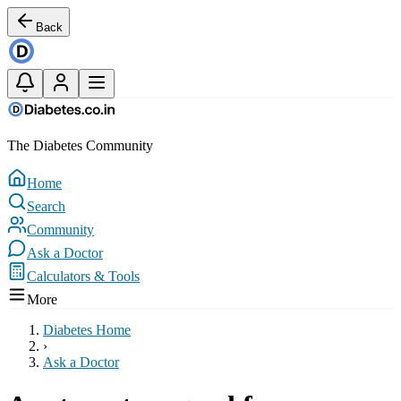
Back
The Diabetes Community
Home
Search
Community
Ask a Doctor
Calculators & Tools
More
Diabetes Home
›
Ask a Doctor