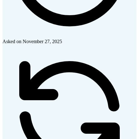
Asked on
November 27, 2025