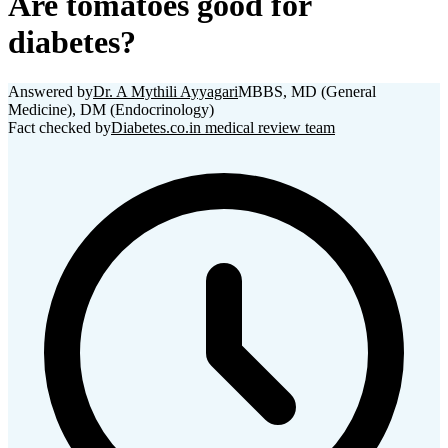
Are tomatoes good for
diabetes?
Answered by
Dr. A Mythili Ayyagari
MBBS, MD (General
Medicine), DM (Endocrinology)
Fact checked by
Diabetes.co.in medical review team