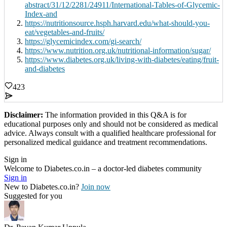
abstract/31/12/2281/24911/International-Tables-of-Glycemic-
Index-and
https://nutritionsource.hsph.harvard.edu/what-should-you-
eat/vegetables-and-fruits/
https://glycemicindex.com/gi-search/
https://www.nutrition.org.uk/nutritional-information/sugar/
https://www.diabetes.org.uk/living-with-diabetes/eating/fruit-
and-diabetes
423
Disclaimer:
The information provided in this Q&A is for
educational purposes only and should not be considered as medical
advice. Always consult with a qualified healthcare professional for
personalized medical guidance and treatment recommendations.
Sign in
Welcome to Diabetes.co.in – a doctor-led diabetes community
Sign in
New to Diabetes.co.in?
Join now
Suggested for you