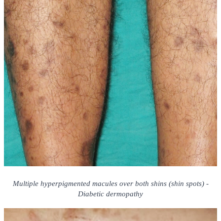
Multiple hyperpigmented macules over both shins (shin spots) -
Diabetic dermopathy