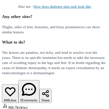
Also see :
How does diabetes skin rash look like
Any other sites?
Thighs, sides of feet, forearms, and bony prominences can show
similar lesions.
What to do?
The lesions are painless, not itchy, and tend to resolve over the
years. There is no specific treatment but needs to take the necessary
care of avoiding injury to the legs and feet. If in doubt regarding the
cause of diabetic dermopathy, it needs an expert consultation by an
endocrinologist or a dermatologist.
848
Likes
0
Comments
Share
366.7k
views