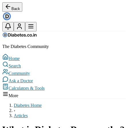
Back
The Diabetes Community
Home
Search
Community
Ask a Doctor
Calculators & Tools
More
Diabetes Home
›
Articles