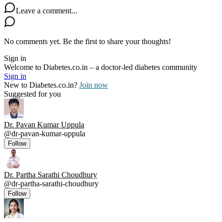
Leave a comment...
No comments yet. Be the first to share your thoughts!
Sign in
Welcome to Diabetes.co.in – a doctor-led diabetes community
Sign in
New to Diabetes.co.in?
Join now
Suggested for you
Dr. Pavan Kumar Uppula
@
dr-pavan-kumar-uppula
Follow
Dr. Partha Sarathi Choudhury
@
dr-partha-sarathi-choudhury
Follow