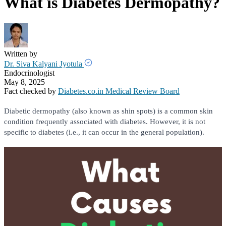
What is Diabetes Dermopathy?
Written by
Dr. Siva Kalyani Jyotula
Endocrinologist
May 8, 2025
Fact checked by
Diabetes.co.in Medical Review Board
Diabetic dermopathy (also known as shin spots) is a common skin
condition frequently associated with diabetes. However, it is not
specific to diabetes (i.e., it can occur in the general population).