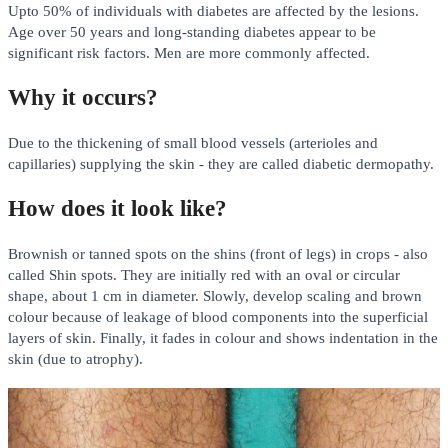
Upto 50% of individuals with diabetes are affected by the lesions.
Age over 50 years and long-standing diabetes appear to be
significant risk factors. Men are more commonly affected.
Why it occurs?
Due to the thickening of small blood vessels (arterioles and
capillaries) supplying the skin - they are called diabetic dermopathy.
How does it look like?
Brownish or tanned spots on the shins (front of legs) in crops - also
called Shin spots. They are initially red with an oval or circular
shape, about 1 cm in diameter. Slowly, develop scaling and brown
colour because of leakage of blood components into the superficial
layers of skin. Finally, it fades in colour and shows indentation in the
skin (due to atrophy).