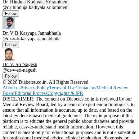
Dr. Hinduja Kadiyala Sriramineni
@
dr-hinduja-kadiyala-sriramineni
Follow
Dr. V B Kasyapa Jannabhatla
@
dr-v-b-kasyapa-jannabhatla
Follow
Dr. V. Sri Nagesh
@
dr-v-sri-nagesh
Follow
© 2026 Diabetes.co.in. All Rights Reserved.
About us
Privacy Policy
Terms of Use
Contact us
Medical Review
Board
Editorial Process
Copyrights & IPR
DISCLAIMER: The content on Diabetes.co.in is reviewed by our
Medical Review Board, led by a team of expert endocrinologists, to
ensure that all information is accurate, up to date, and based on the
latest evidence-based medical guidelines. The main purpose of this
platform is to educate the general public about diabetes and provide
reliable, easy-to-understand health information. However, this
content is meant only for educational purposes and is not a substitute
for professional medical advice, clinical evaluation, diagnosis, or