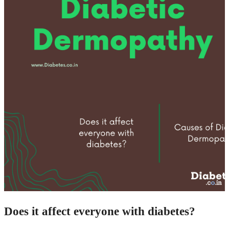
Does it affect everyone with diabetes?